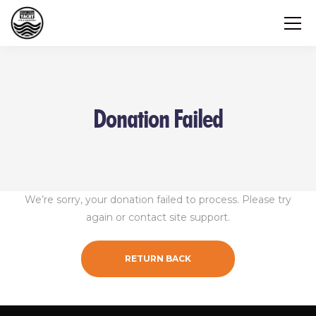
Donation Failed
We’re sorry, your donation failed to process. Please try
again or contact site support.
RETURN BACK