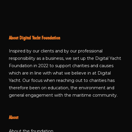
About Digital Yacht Foundation
Inspired by our clients and by our professional
responsibility as a business, we set up the Digital Yacht
Foundation in 2022 to support charities and causes
which are in line with what we believe in at Digital
Yacht. Our focus when reaching out to charities has
therefore been on education, the environment and
general engagement with the maritime community.
About
About the foundation